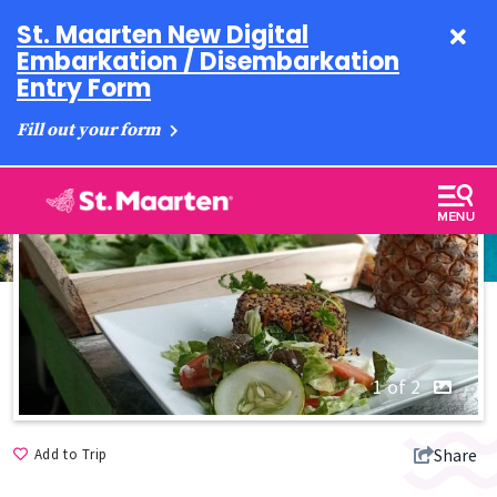
St. Maarten New Digital
Embarkation / Disembarkation
Entry Form
Fill out your form
1 of 2
Share
Add to Trip