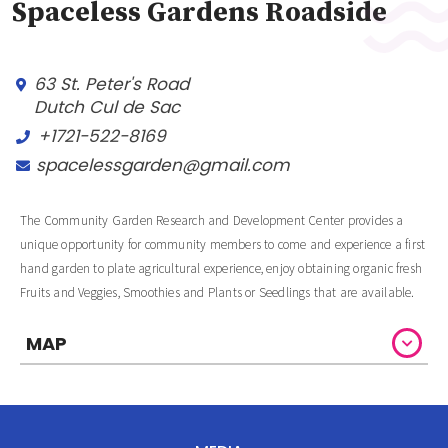
Spaceless Gardens Roadside
63 St. Peter's Road
Dutch Cul de Sac
+1721-522-8169
spacelessgarden@gmail.com
The Community Garden Research and Development Center provides a
unique opportunity for community members to come and experience a first
hand garden to plate agricultural experience, enjoy obtaining organic fresh
Fruits and Veggies, Smoothies and Plants or Seedlings that are available.
MAP