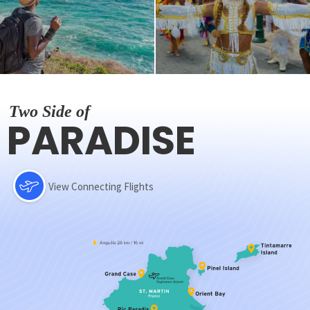
Two Side of
PARADISE
View Connecting Flights