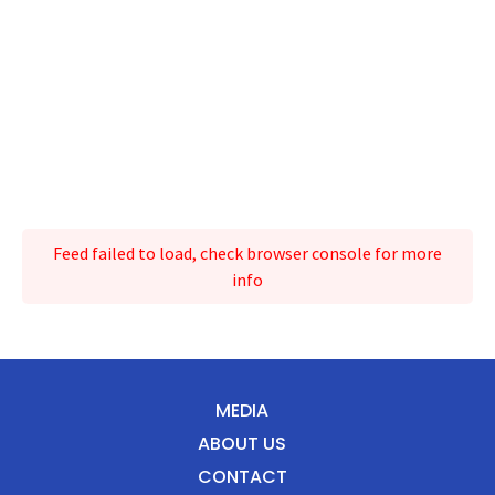
Feed failed to load, check browser console for more
info
MEDIA
ABOUT US
CONTACT