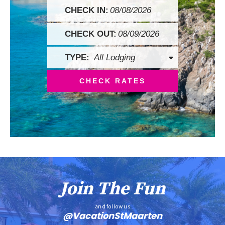
Checkin
Date
Checkout
Date
CHECK RATES
Join The Fun
and follow us
@VacationStMaarten