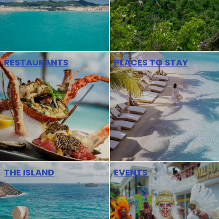
RESTAURANTS
PLACES TO STAY
THE ISLAND
EVENTS