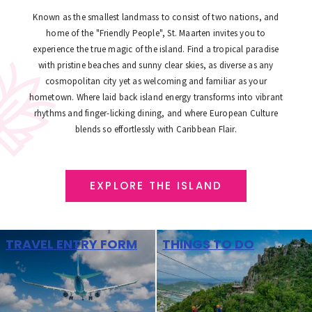
Known as the smallest landmass to consist of two nations, and
home of the "Friendly People", St. Maarten invites you to
experience the true magic of the island. Find a tropical paradise
with pristine beaches and sunny clear skies, as diverse as any
cosmopolitan city yet as welcoming and familiar as your
hometown. Where laid back island energy transforms into vibrant
rhythms and finger-licking dining, and where European Culture
blends so effortlessly with Caribbean Flair.
EXPLORE THE ISLAND
TRAVEL ENTRY FORM
THINGS TO DO