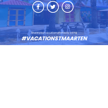
Share your vacation photos by using
#VACATIONSTMAARTEN