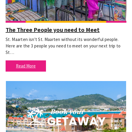
The Three People you need to Meet
St. Maarten isn't St. Maarten without its wonderful people.
Here are the 3 people you need to meet on your next trip to
St…
Read More
Book your
GETAWAY