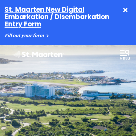
St. Maarten New Digital
Embarkation / Disembarkation
Entry Form
Fill out your form