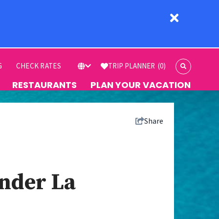
G
CHECK RATES
TRIP PLANNER
(0)
RESTAURANTS
PLAN YOUR VACATION
Share
ander La