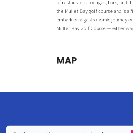
of restaurants, lounges, bars, and t
the Mullet Bay golf course and is a f
embark on a gastronomic journey or s
Mullet Bay Golf Course — either way
MAP