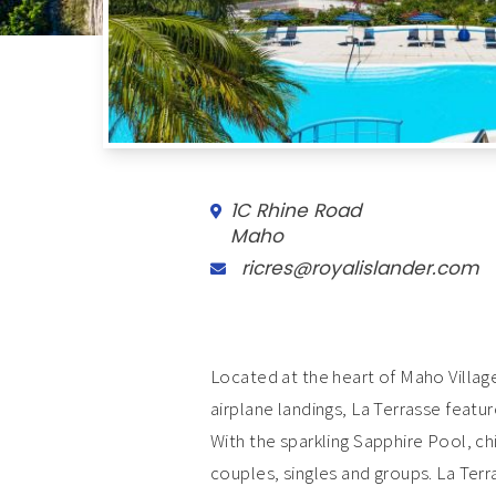
1C Rhine Road
Maho
ricres@royalislander.com
Located at the heart of Maho Villa
airplane landings, La Terrasse featu
With the sparkling Sapphire Pool, ch
couples, singles and groups. La Terr