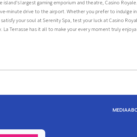
he island’s largest gaming emporium and theatre, Casino Royale.
ive-minute drive to the airport. Whether you prefer to indulge in
atisfy your soul at Serenity Spa, test your luck at Casino Royal
. La Terrasse has it all to make your every moment truly enjo
MEDIA
AB