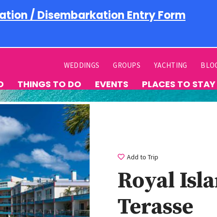
ation / Disembarkation Entry Form
WEDDINGS
GROUPS
YACHTING
BLO
D
THINGS TO DO
EVENTS
PLACES TO STAY
Add to Trip
Royal Isl
Terasse