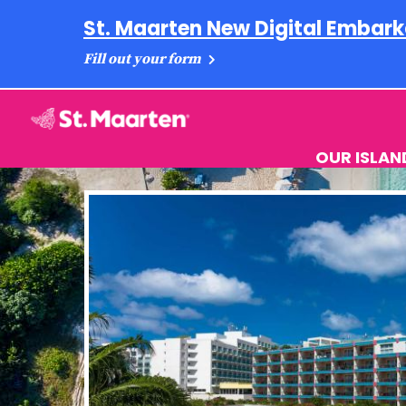
St. Maarten New Digital Embark
Fill out your form
OUR ISLAN