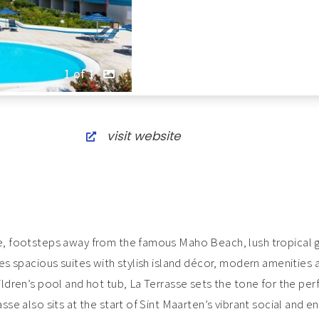
1 of 1
visit website
ge, footsteps away from the famous Maho Beach, lush tropical
res spacious suites with stylish island décor, modern amenities 
ildren’s pool and hot tub, La Terrasse sets the tone for the per
asse also sits at the start of Sint Maarten’s vibrant social and 