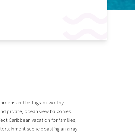
 gardens and Instagram-worthy
and private, ocean view balconies.
fect Caribbean vacation for families,
entertainment scene boasting an array