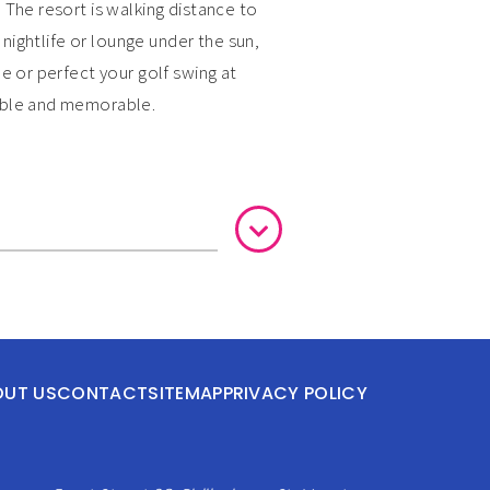
 The resort is walking distance to
 nightlife or lounge under the sun,
e or perfect your golf swing at
yable and memorable.
OUT US
CONTACT
SITEMAP
PRIVACY POLICY