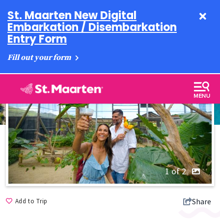
St. Maarten New Digital
Embarkation / Disembarkation
Entry Form
Fill out your form
1 of 2
Share
Add to Trip