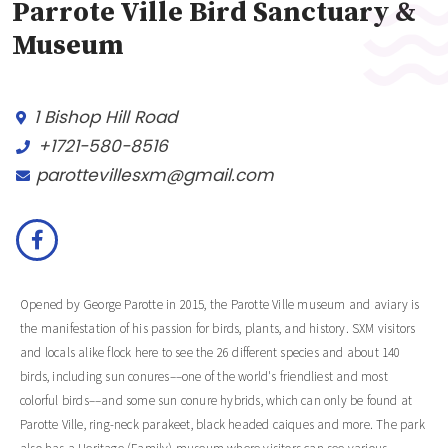
Parrote Ville Bird Sanctuary &
Museum
1 Bishop Hill Road
+1721-580-8516
parottevillesxm@gmail.com
Opened by George Parotte in 2015, the Parotte Ville museum and aviary is
the manifestation of his passion for birds, plants, and history. SXM visitors
and locals alike flock here to see the 26 different species and about 140
birds, including sun conures––one of the world's friendliest and most
colorful birds––and some sun conure hybrids, which can only be found at
Parotte Ville, ring-neck parakeet, black headed caiques and more. The park