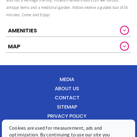
also has a Heritage (Family) museum where visitors can see various
antique items and a medicinal garden. Visitors receive a guided tour of 30
minutes. Come and Enjoy!
AMENITIES
MAP
MEDIA
ABOUT US
CONTACT
SITEMAP
PRIVACY POLICY
Cookies are used for measurement, ads and
Front Street 28, Philipsburg, St. Maarten
optimization. By continuing to use our site you