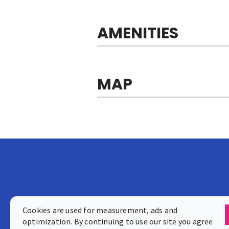
AMENITIES
MAP
Cookies are used for measurement, ads and
optimization. By continuing to use our site you agree