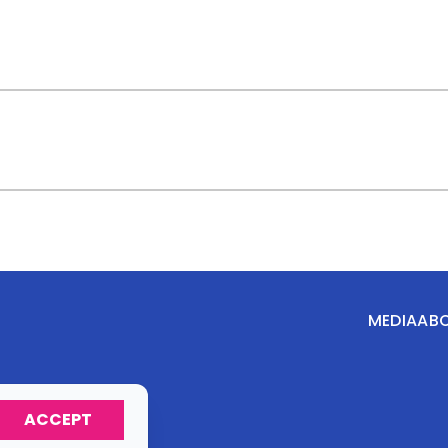
MEDIA
AB
ACCEPT