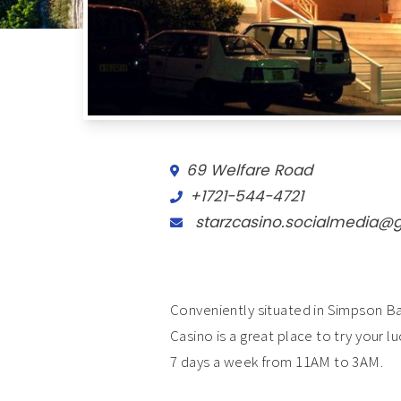
69 Welfare Road
+1721-544-4721
starzcasino.socialmedia@
Conveniently situated in Simpson Bay
Casino is a great place to try your 
7 days a week from 11AM to 3AM.