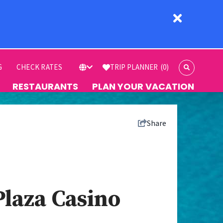
G
CHECK RATES
TRIP PLANNER
(0)
RESTAURANTS
PLAN YOUR VACATION
Share
Plaza Casino