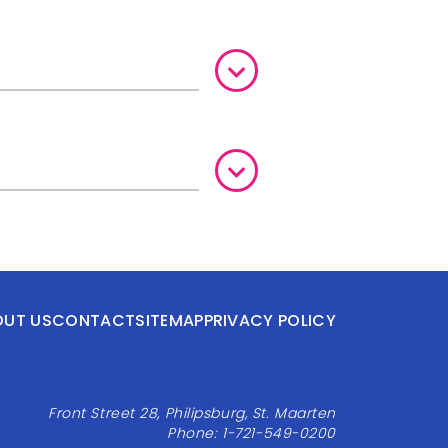
OUT US
CONTACT
SITEMAP
PRIVACY POLICY
Front Street 28, Philipsburg, St. Maarten
Phone: 1-721-549-0200