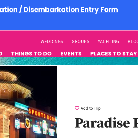
ation / Disembarkation Entry Form
WEDDINGS
GROUPS
YACHTING
BLO
D
THINGS TO DO
EVENTS
PLACES TO STAY
Add to Trip
Paradise 