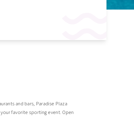
aurants and bars, Paradise Plaza
n your favorite sporting event. Open