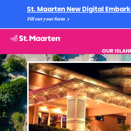
St. Maarten New Digital Embark
Fill out your form
OUR ISLAN