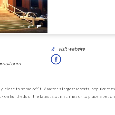
1 of 1
visit website
gmail.com
, close to some of St. Maarten’s largest resorts, popular rest
luck on hundreds of the latest slot machines or to place a bet o