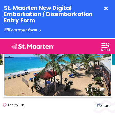
St. Maarten New Digital
Embarkation / Disembarkation
Entry Form
Fill out your form
1 of 1
Share
Add to Trip