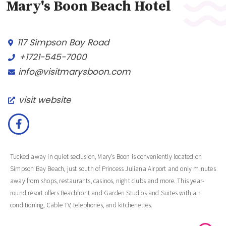
Mary's Boon Beach Hotel
117 Simpson Bay Road
+1721-545-7000
info@visitmarysboon.com
visit website
Tucked away in quiet seclusion, Mary’s Boon is conveniently located on
Simpson Bay Beach, just south of Princess Juliana Airport and only minutes
away from shops, restaurants, casinos, night clubs and more. This year-
round resort offers Beachfront and Garden Studios and Suites with air
conditioning, Cable TV, telephones, and kitchenettes.