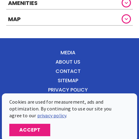
AMENITIES
MAP
MEDIA
ABOUT US
CONTACT
SITEMAP
PRIVACY POLICY
Cookies are used for measurement, ads and
Front Street 28, Philipsburg, St. Maarten
optimization. By continuing to use our site you
Phone: 1-721-549-0200
agree to our
privacy policy
.
© 2026 St. Maarten Tourist Bureau
ACCEPT