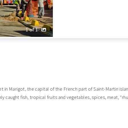
1 of 1
t in Marigot, the capital of the French part of Saint-Martin isla
eshly caught fish, tropical fruits and vegetables, spices, meat, 