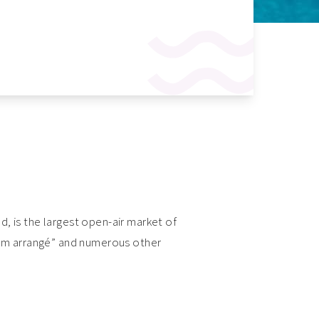
nd, is the largest open-air market of
“rhum arrangé” and numerous other