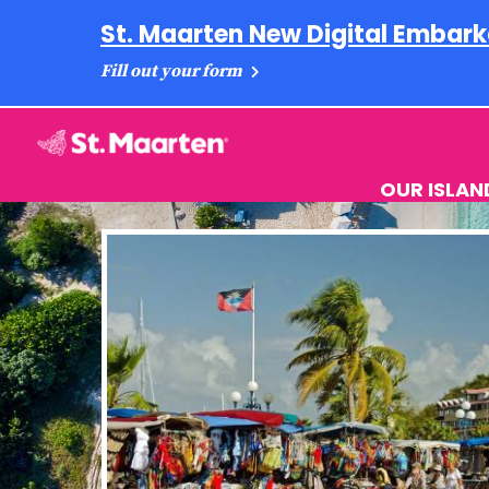
St. Maarten New Digital Embark
Fill out your form
OUR ISLAN