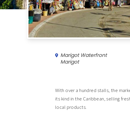
Marigot Waterfront
Marigot
With over a hundred stalls, the marke
its kind in the Caribbean, selling fr
local products.