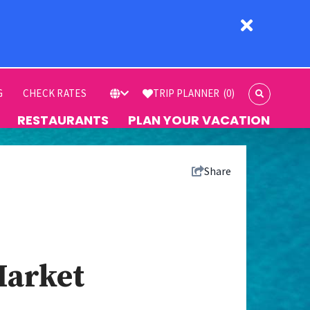
G
CHECK RATES
TRIP PLANNER
(0)
RESTAURANTS
PLAN YOUR VACATION
Share
Market