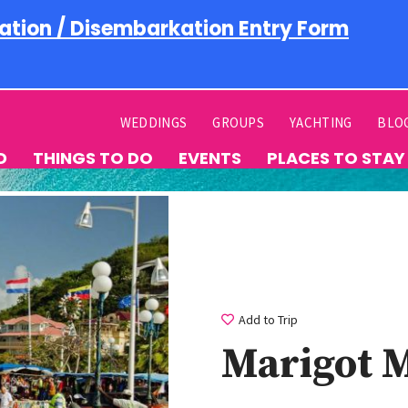
ation / Disembarkation Entry Form
WEDDINGS
GROUPS
YACHTING
BLO
D
THINGS TO DO
EVENTS
PLACES TO STAY
Add to Trip
Marigot 