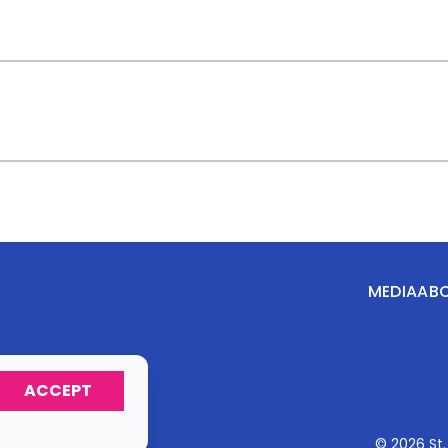
MEDIA
AB
ACCEPT
© 2026 St.