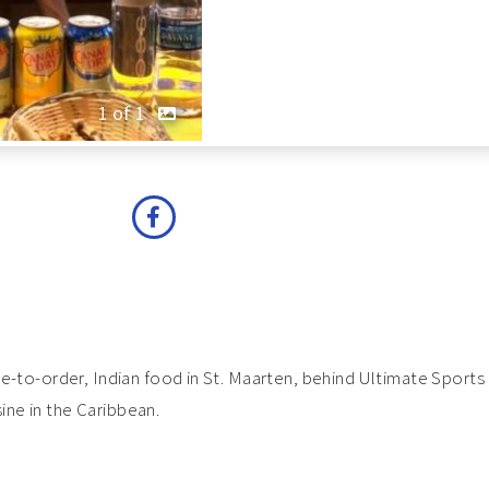
1 of 1
made-to-order, Indian food in St. Maarten, behind Ultimate Spor
ine in the Caribbean.