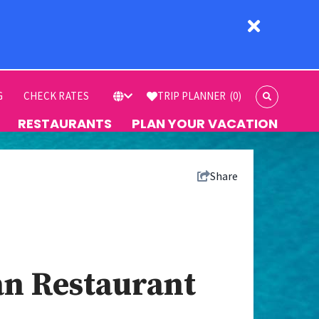
G
CHECK RATES
TRIP PLANNER
(0)
RESTAURANTS
PLAN YOUR VACATION
Share
ian Restaurant