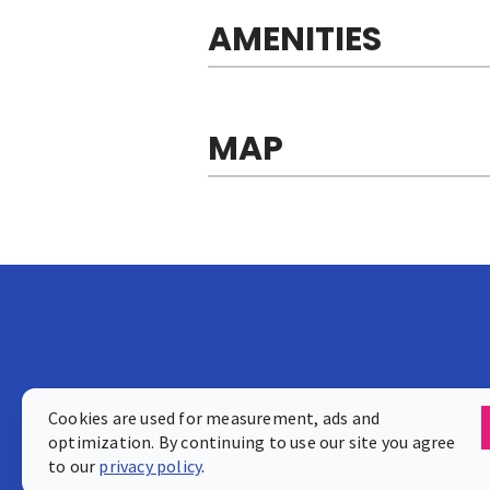
AMENITIES
MAP
Cookies are used for measurement, ads and
optimization. By continuing to use our site you agree
to our
privacy policy
.