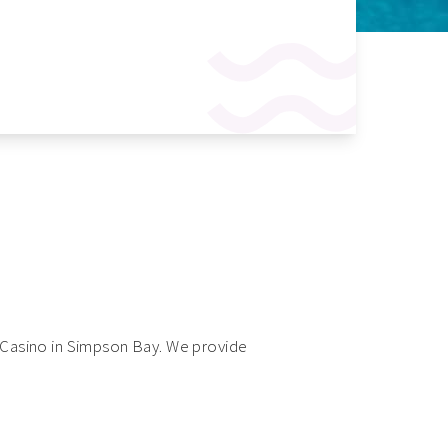
ts Casino in Simpson Bay. We provide