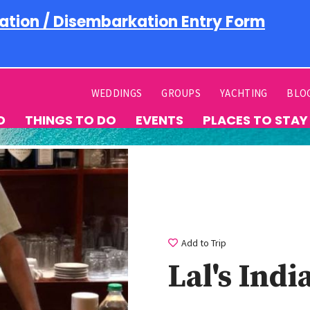
ation / Disembarkation Entry Form
WEDDINGS
GROUPS
YACHTING
BLO
D
THINGS TO DO
EVENTS
PLACES TO STAY
Add to Trip
Lal's Ind