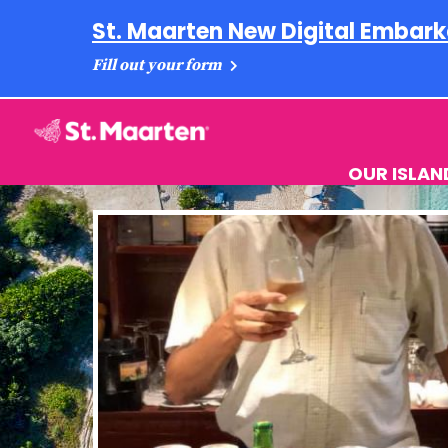
St. Maarten New Digital Embark
Fill out your form
OUR ISLAN