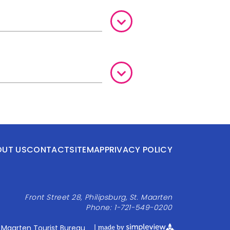
OUT US
CONTACT
SITEMAP
PRIVACY POLICY
Front Street 28, Philipsburg, St. Maarten
Phone: 1-721-549-0200
 Maarten Tourist Bureau