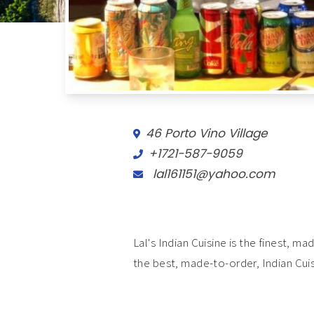
46 Porto Vino Village
+1721-587-9059
lal161151@yahoo.com
Lal's Indian Cuisine is the finest, 
the best, made-to-order, Indian Cuis