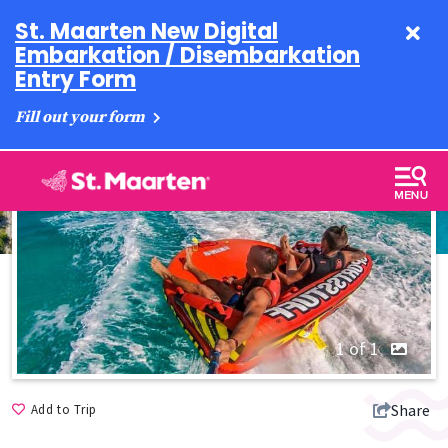
St. Maarten New Digital
Embarkation / Disembarkation
Entry Form
Fill out your form
1 of 1
Share
Add to Trip