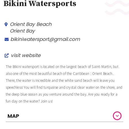
Bikini Watersports
Orient Bay Beach
Orient Bay
bikiniwatersport@gmail.com
visit website
The Bikini watersport is located on the largest beach of Saint-Martin, but
also one of the most beautiful beach of the Caribbean : Orient Beach.
There, the water is incredible and the white sand beach will leave you
speechless! You will find turquoise and crystal clear water on the shore, and
the deep blue ocean as you venture around the bay. Are you ready for a
fun day on the water? Join us!
MAP