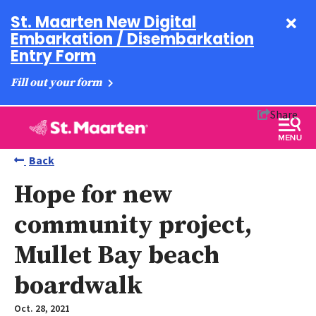
St. Maarten New Digital
Embarkation / Disembarkation
Entry Form
Fill out your form
Share
Back
Hope for new
community project,
Mullet Bay beach
boardwalk
Oct. 28, 2021