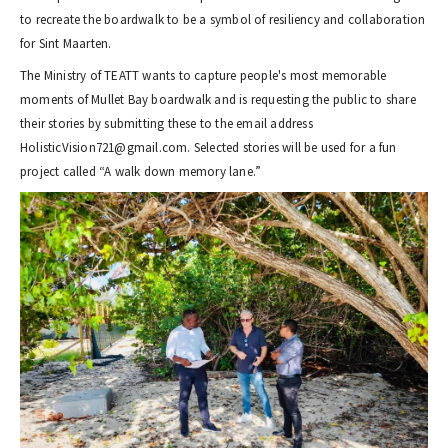
to recreate the boardwalk to be a symbol of resiliency and collaboration
for Sint Maarten.
The Ministry of TEATT wants to capture people's most memorable
moments of Mullet Bay boardwalk and is requesting the public to share
their stories by submitting these to the email address
HolisticVision721@gmail.com. Selected stories will be used for a fun
project called “A walk down memory lane.”