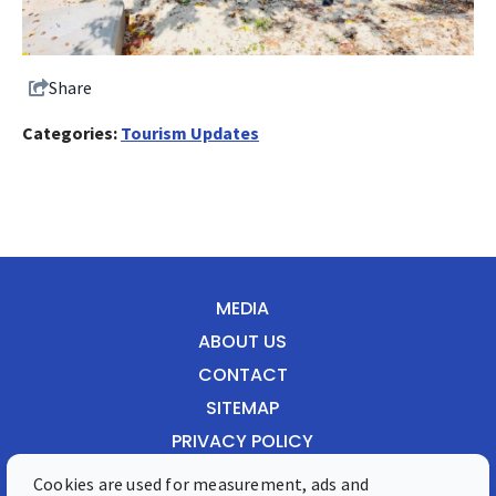
Share
Categories:
Tourism Updates
MEDIA
ABOUT US
CONTACT
SITEMAP
PRIVACY POLICY
Cookies are used for measurement, ads and