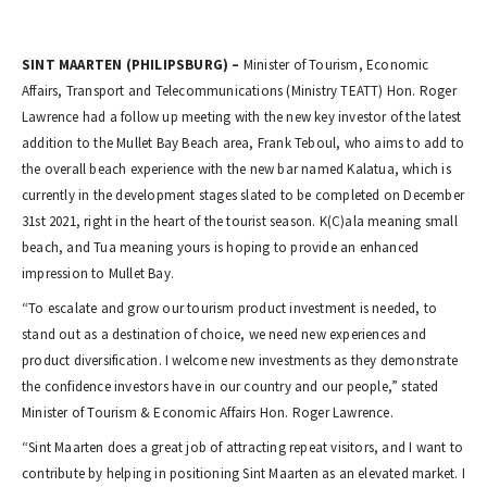
SINT MAARTEN (PHILIPSBURG) –
Minister of Tourism, Economic
Affairs, Transport and Telecommunications (Ministry TEATT) Hon. Roger
Lawrence had a follow up meeting with the new key investor of the latest
addition to the Mullet Bay Beach area, Frank Teboul, who aims to add to
the overall beach experience with the new bar named Kalatua, which is
currently in the development stages slated to be completed on December
31st 2021, right in the heart of the tourist season. K(C)ala meaning small
beach, and Tua meaning yours is hoping to provide an enhanced
impression to Mullet Bay.
“To escalate and grow our tourism product investment is needed, to
stand out as a destination of choice, we need new experiences and
product diversification. I welcome new investments as they demonstrate
the confidence investors have in our country and our people,” stated
Minister of Tourism & Economic Affairs Hon. Roger Lawrence.
“Sint Maarten does a great job of attracting repeat visitors, and I want to
contribute by helping in positioning Sint Maarten as an elevated market. I