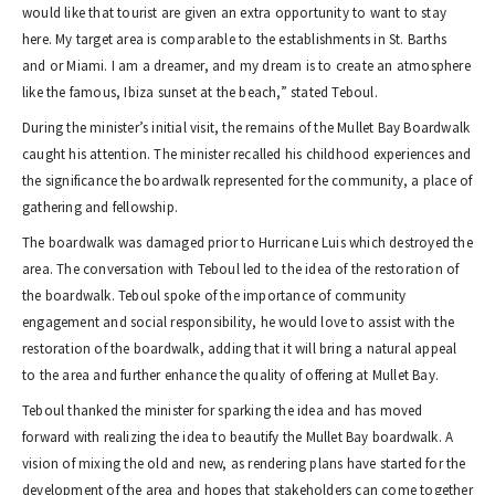
would like that tourist are given an extra opportunity to want to stay
here. My target area is comparable to the establishments in St. Barths
and or Miami. I am a dreamer, and my dream is to create an atmosphere
like the famous, Ibiza sunset at the beach,” stated Teboul.
During the minister’s initial visit, the remains of the Mullet Bay Boardwalk
caught his attention. The minister recalled his childhood experiences and
the significance the boardwalk represented for the community, a place of
gathering and fellowship.
The boardwalk was damaged prior to Hurricane Luis which destroyed the
area. The conversation with Teboul led to the idea of the restoration of
the boardwalk. Teboul spoke of the importance of community
engagement and social responsibility, he would love to assist with the
restoration of the boardwalk, adding that it will bring a natural appeal
to the area and further enhance the quality of offering at Mullet Bay.
Teboul thanked the minister for sparking the idea and has moved
forward with realizing the idea to beautify the Mullet Bay boardwalk. A
vision of mixing the old and new, as rendering plans have started for the
development of the area and hopes that stakeholders can come together